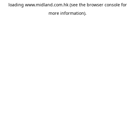
loading
www.midland.com.hk
(see the
browser console
for
more information).