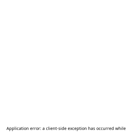
Application error: a
client
-side exception has occurred while