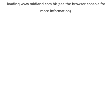
loading
www.midland.com.hk
(see the
browser console
for
more information).