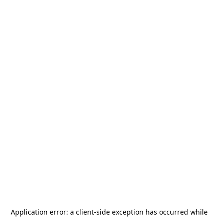
Application error: a
client
-side exception has occurred while