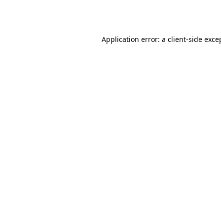
Application error: a
client
-side exce