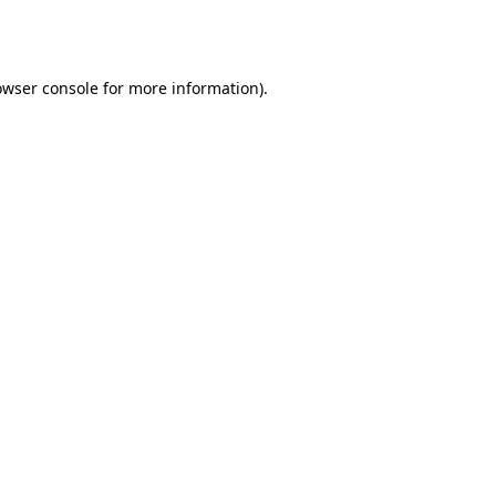
owser console
for more information).