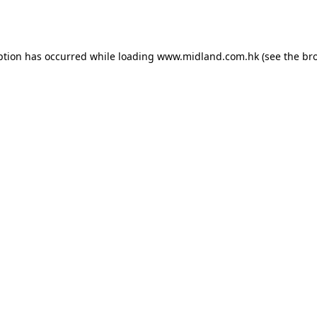
ption has occurred while loading
www.midland.com.hk
(see the
br