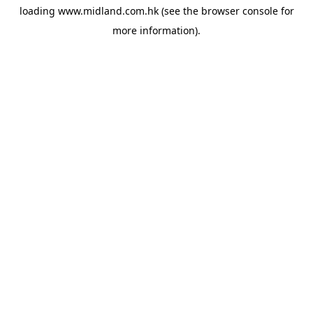
loading
www.midland.com.hk
(see the
browser console
for
more information).