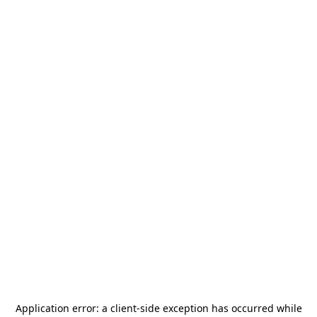
Application error: a
client
-side exception has occurred while