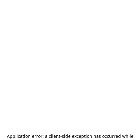
Application error: a
client
-side exception has occurred while