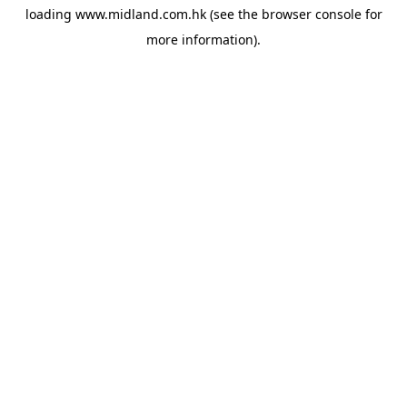
loading
www.midland.com.hk
(see the
browser console
for
more information).