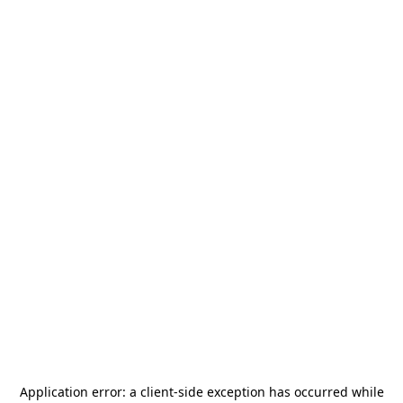
Application error: a
client
-side exception has occurred while