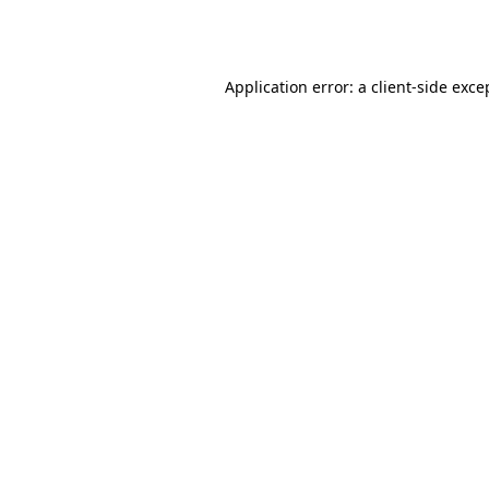
Application error: a
client
-side exce