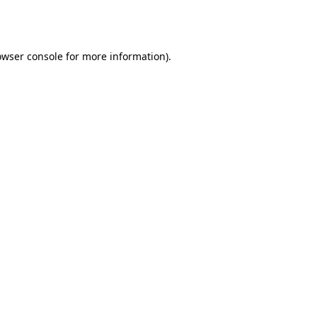
owser console
for more information).