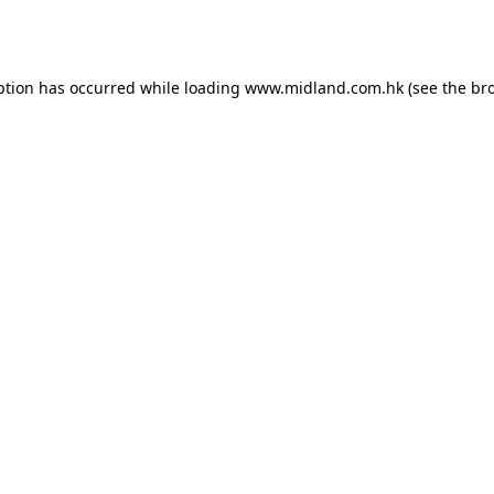
ption has occurred while loading
www.midland.com.hk
(see the
br