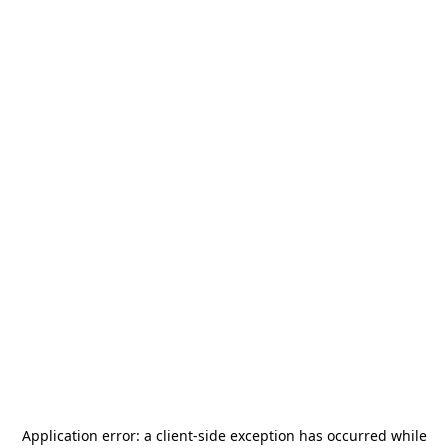
Application error: a
client
-side exception has occurred while