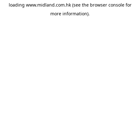
loading
www.midland.com.hk
(see the
browser console
for
more information).