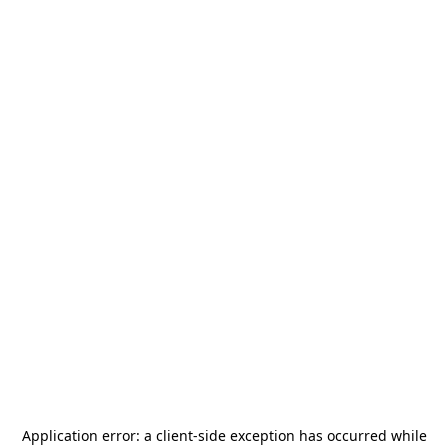
Application error: a
client
-side exception has occurred while