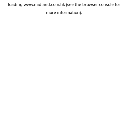
loading
www.midland.com.hk
(see the
browser console
for
more information).