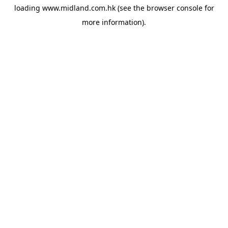
loading
www.midland.com.hk
(see the
browser console
for
more information).