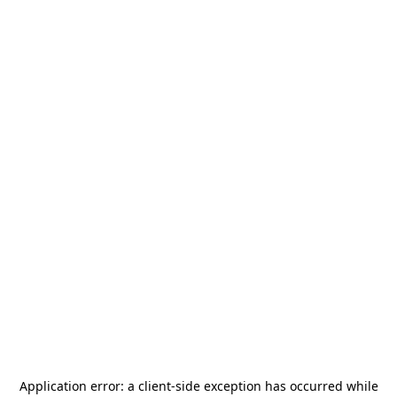
Application error: a
client
-side exception has occurred while