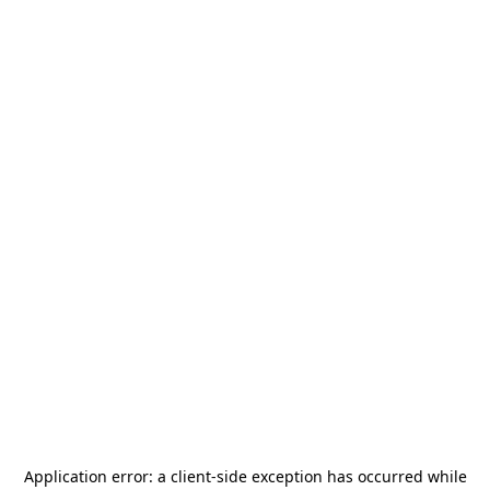
Application error: a
client
-side exception has occurred while