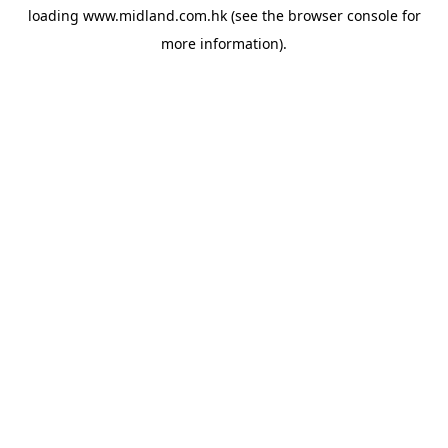
loading
www.midland.com.hk
(see the
browser console
for
more information).