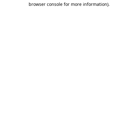
browser console for more information)
.