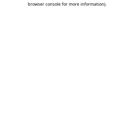
browser console for more information)
.