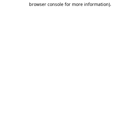
browser console for more information)
.