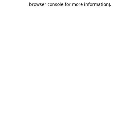
browser console for more information)
.