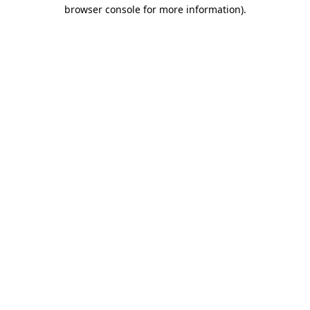
browser console for more information)
.