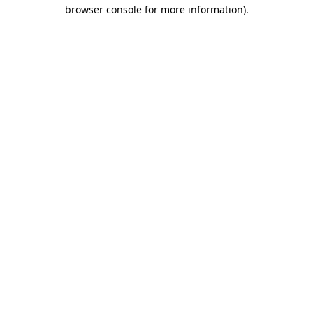
browser console for more information)
.