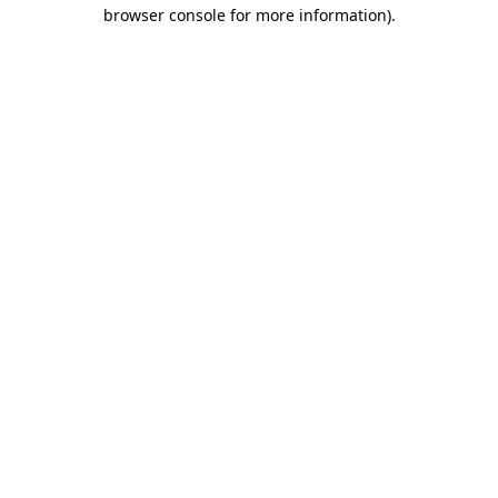
browser console for more information)
.