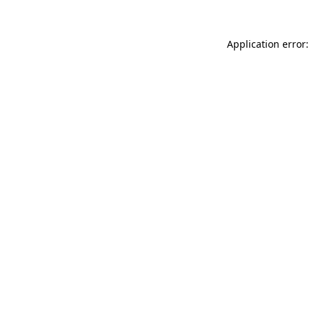
Application error