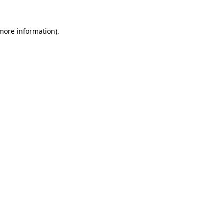
 more information)
.