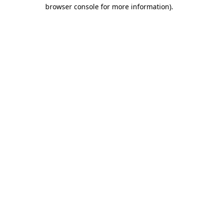
browser console for more information)
.