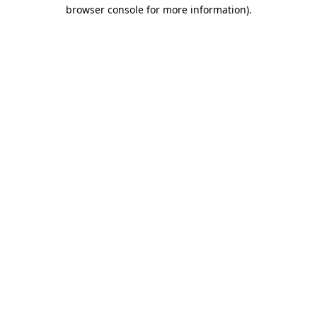
browser console for more information)
.