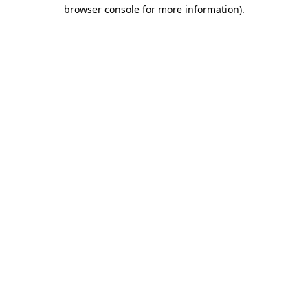
browser console for more information)
.