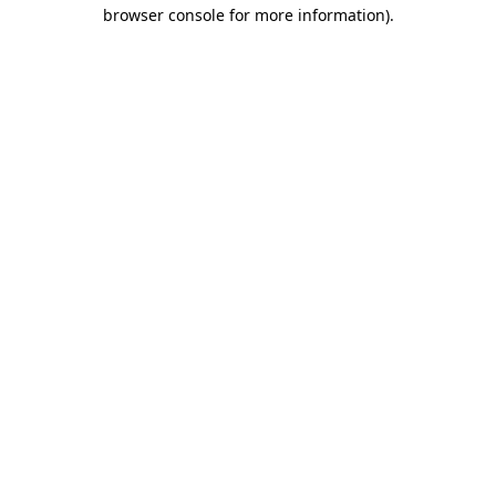
browser console for more information)
.