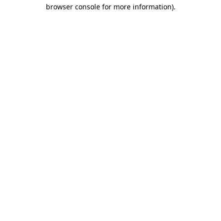
browser console for more information)
.