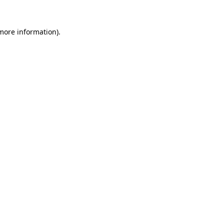
 more information)
.