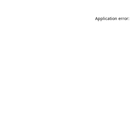
Application error