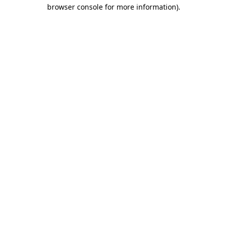
browser console for more information)
.