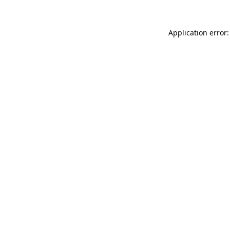
Application error