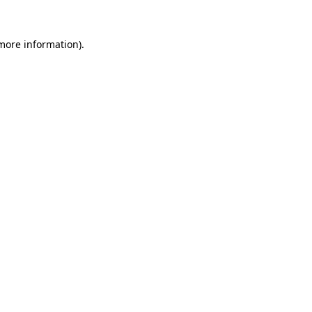
 more information)
.