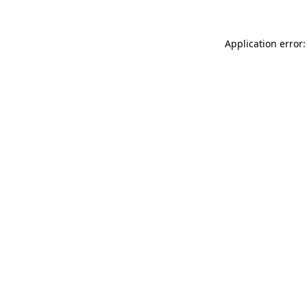
Application error