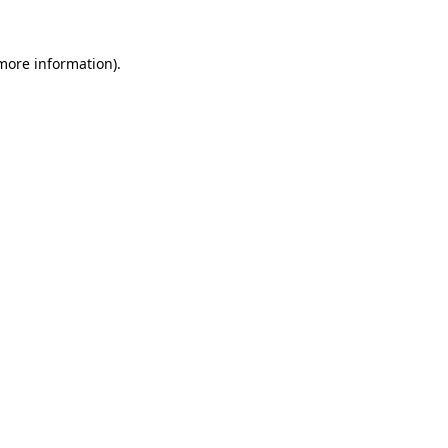
 more information)
.