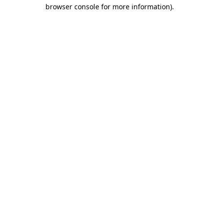
browser console for more information)
.