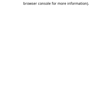
browser console for more information)
.