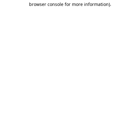
browser console for more information)
.