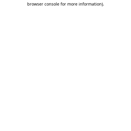
browser console for more information)
.