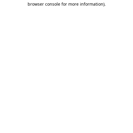
browser console for more information)
.