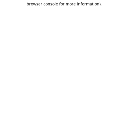
browser console for more information)
.