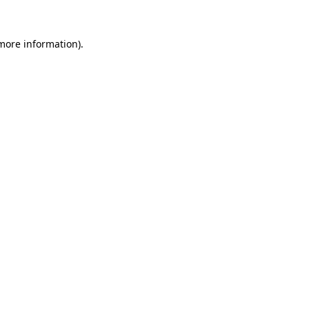
 more information)
.