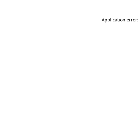
Application error