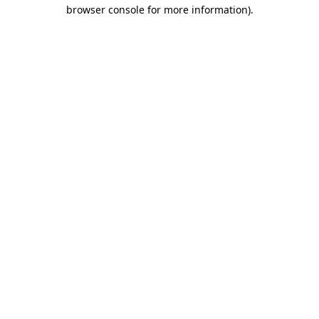
browser console for more information)
.