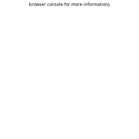
browser console for more information)
.