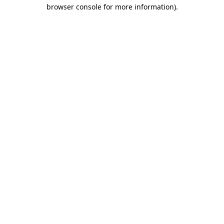
browser console for more information)
.