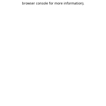
browser console for more information)
.