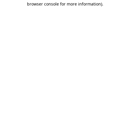
browser console for more information)
.