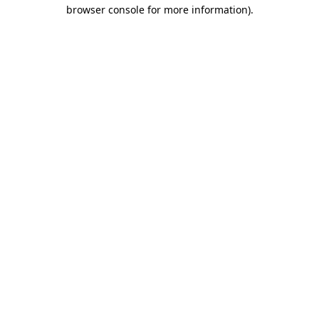
browser console for more information)
.