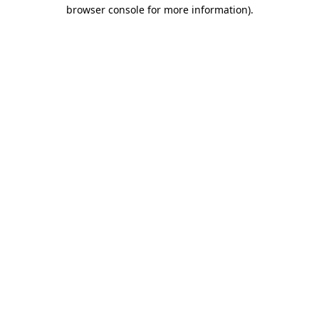
browser console for more information)
.