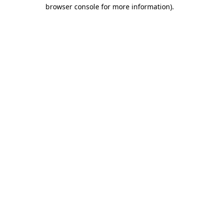
browser console for more information)
.