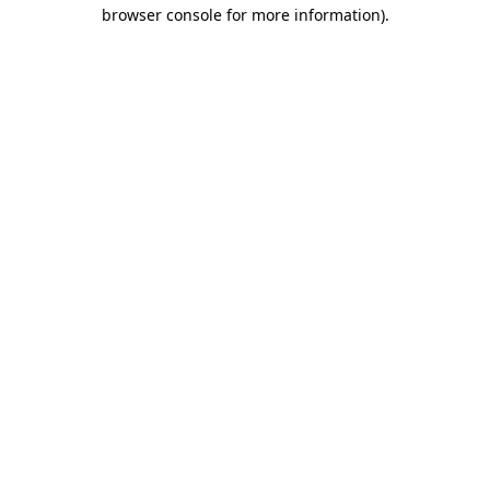
browser console for more information)
.