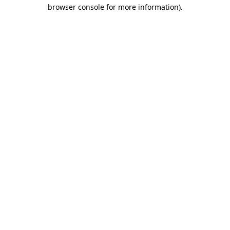
browser console for more information)
.