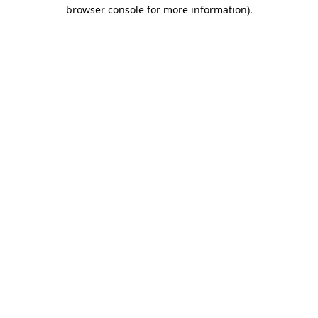
browser console for more information)
.