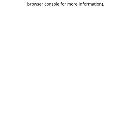
browser console for more information)
.