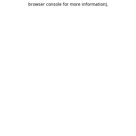
browser console for more information)
.