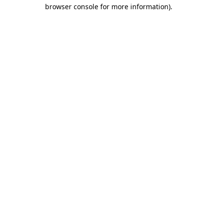
browser console for more information)
.