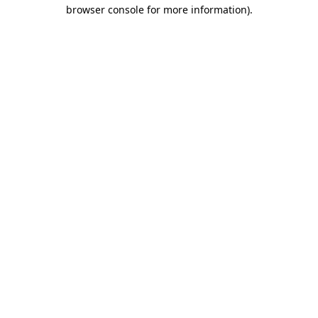
browser console for more information)
.